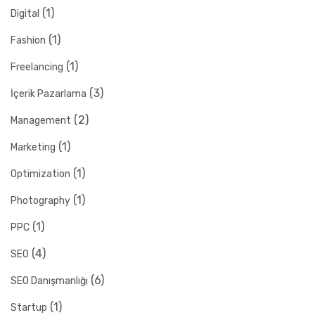
(1)
Digital
(1)
Fashion
(1)
Freelancing
(3)
İçerik Pazarlama
(2)
Management
(1)
Marketing
(1)
Optimization
(1)
Photography
(1)
PPC
(4)
SEO
(6)
SEO Danışmanlığı
(1)
Startup