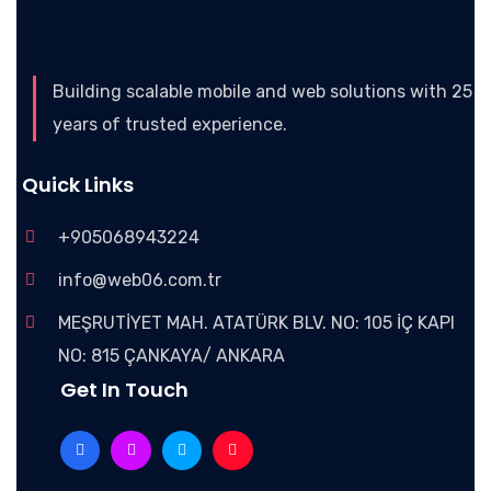
Building scalable mobile and web solutions with 25
years of trusted experience.
Quick Links
+905068943224
info@web06.com.tr
MEŞRUTİYET MAH. ATATÜRK BLV. NO: 105 İÇ KAPI
NO: 815 ÇANKAYA/ ANKARA
Get In Touch