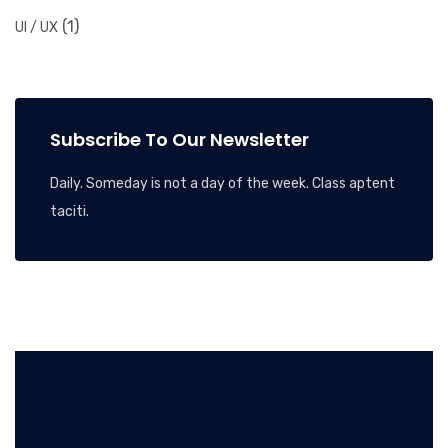
(1)
UI / UX
Subscribe To Our Newsletter
Daily. Someday is not a day of the week. Class aptent
taciti.