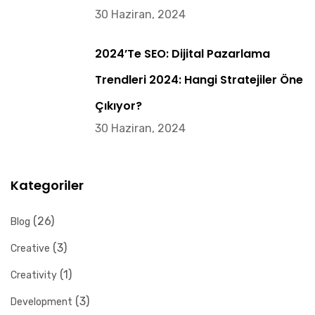
30 Haziran, 2024
2024’te SEO: Dijital Pazarlama
Trendleri 2024: Hangi Stratejiler Öne
Çıkıyor?
30 Haziran, 2024
Kategoriler
(26)
Blog
(3)
Creative
(1)
Creativity
(3)
Development