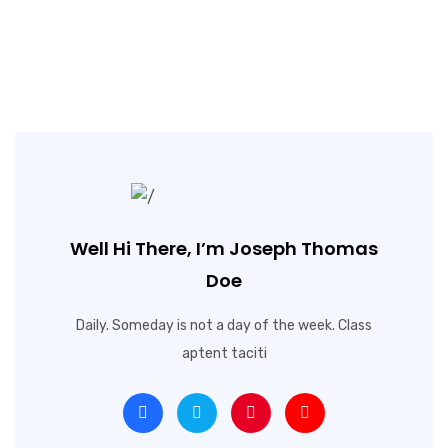
Well Hi There, I’m Joseph Thomas
Doe
Daily. Someday is not a day of the week. Class
aptent taciti