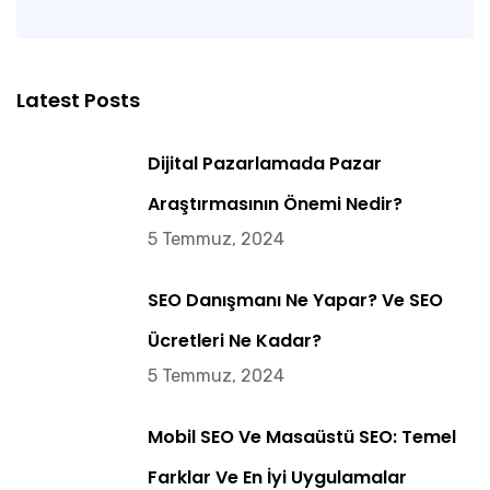
Latest Posts
Dijital Pazarlamada Pazar
Araştırmasının Önemi Nedir?
5 Temmuz, 2024
SEO Danışmanı Ne Yapar? Ve SEO
Ücretleri Ne Kadar?
5 Temmuz, 2024
Mobil SEO Ve Masaüstü SEO: Temel
Farklar Ve En İyi Uygulamalar