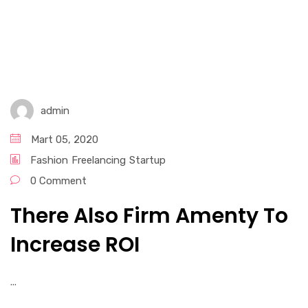
admin
Mart 05, 2020
Fashion
Freelancing
Startup
0 Comment
There Also Firm Amenty To
Increase ROI
...