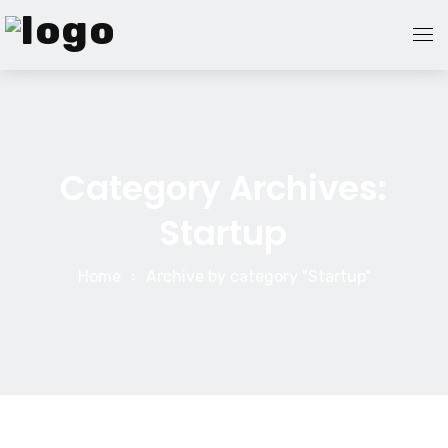
Home Page
Blog
Category Archives:
Startup
About Us
Contact Us
Home
Archive by category "Startup"