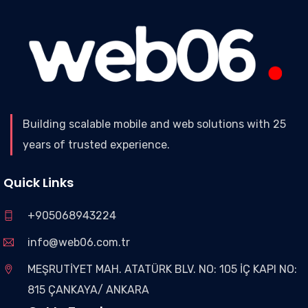
Building scalable mobile and web solutions with 25
years of trusted experience.
Quick Links
+905068943224
info@web06.com.tr
MEŞRUTİYET MAH. ATATÜRK BLV. NO: 105 İÇ KAPI NO:
815 ÇANKAYA/ ANKARA