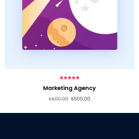
5.00
out of
Marketing Agency
5
₺
600,00
₺
500,00