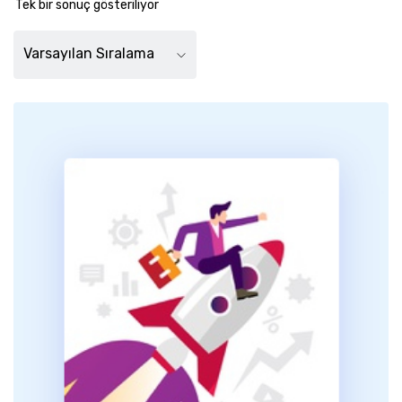
Tek bir sonuç gösteriliyor
Varsayılan Sıralama