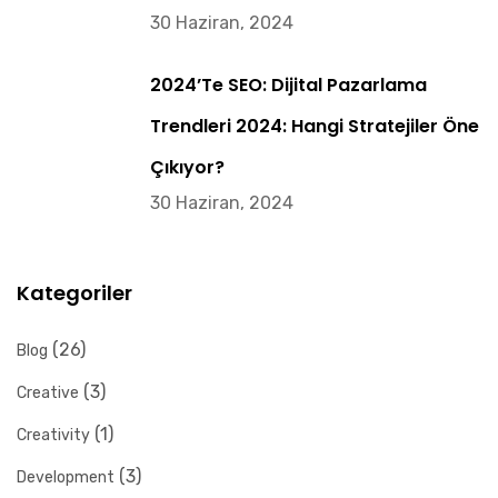
30 Haziran, 2024
2024’te SEO: Dijital Pazarlama
Trendleri 2024: Hangi Stratejiler Öne
Çıkıyor?
30 Haziran, 2024
Kategoriler
(26)
Blog
(3)
Creative
(1)
Creativity
(3)
Development