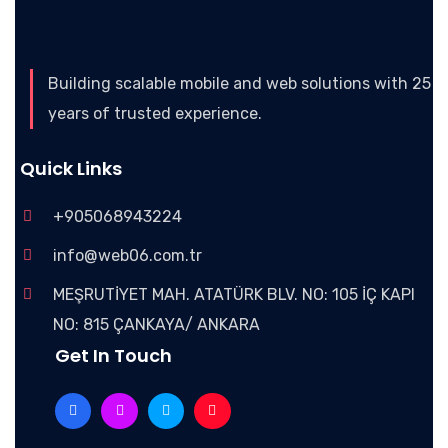
Building scalable mobile and web solutions with 25
years of trusted experience.
Quick Links
+905068943224
info@web06.com.tr
MEŞRUTİYET MAH. ATATÜRK BLV. NO: 105 İÇ KAPI
NO: 815 ÇANKAYA/ ANKARA
Get In Touch