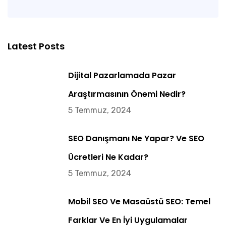
Latest Posts
Dijital Pazarlamada Pazar
Araştırmasının Önemi Nedir?
5 Temmuz, 2024
SEO Danışmanı Ne Yapar? Ve SEO
Ücretleri Ne Kadar?
5 Temmuz, 2024
Mobil SEO Ve Masaüstü SEO: Temel
Farklar Ve En İyi Uygulamalar