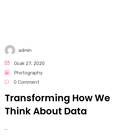
admin
Ocak 27, 2020
Photography
0 Comment
Transforming How We
Think About Data
...