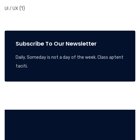
(1)
UI / UX
Subscribe To Our Newsletter
Daily. Someday is not a day of the week. Class aptent
taciti.