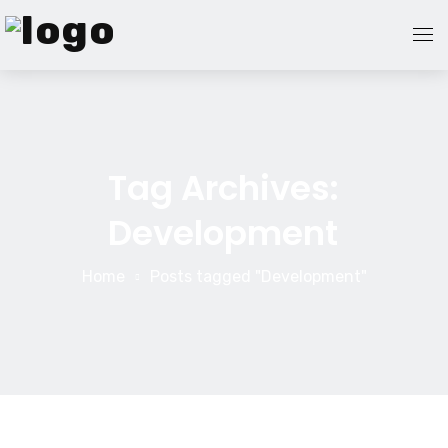
Home Page
Blog
Tag Archives:
Development
About Us
Contact Us
Home
Posts tagged "Development"