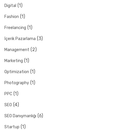
(1)
Digital
(1)
Fashion
(1)
Freelancing
(3)
İçerik Pazarlama
(2)
Management
(1)
Marketing
(1)
Optimization
(1)
Photography
(1)
PPC
(4)
SEO
(6)
SEO Danışmanlığı
(1)
Startup