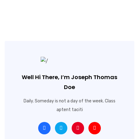
Well Hi There, I’m Joseph Thomas
Doe
Daily. Someday is not a day of the week. Class
aptent taciti