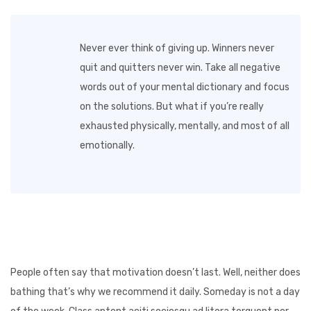
Never ever think of giving up. Winners never
quit and quitters never win. Take all negative
words out of your mental dictionary and focus
on the solutions. But what if you’re really
exhausted physically, mentally, and most of all
emotionally.
People often say that motivation doesn’t last. Well, neither does
bathing that’s why we recommend it daily. Someday is not a day