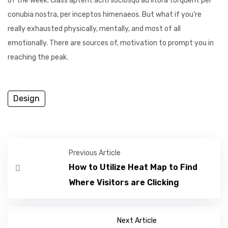
of the week. Class aptent aciti sociosqu ad litora torquent per
conubia nostra, per inceptos himenaeos. But what if you’re
really exhausted physically, mentally, and most of all
emotionally. There are sources of, motivation to prompt you in
reaching the peak.
Design
Previous Article
How to Utilize Heat Map to Find
Where Visitors are Clicking
Next Article