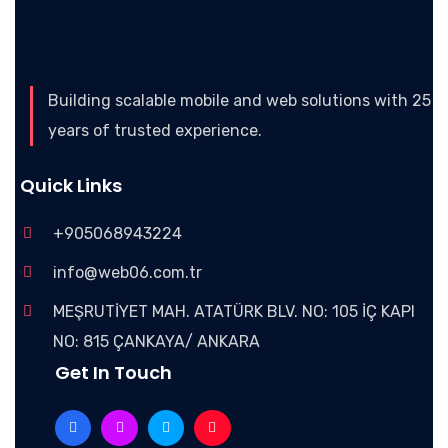
Building scalable mobile and web solutions with 25
years of trusted experience.
Quick Links
+905068943224
info@web06.com.tr
MEŞRUTİYET MAH. ATATÜRK BLV. NO: 105 İÇ KAPI
NO: 815 ÇANKAYA/ ANKARA
Get In Touch