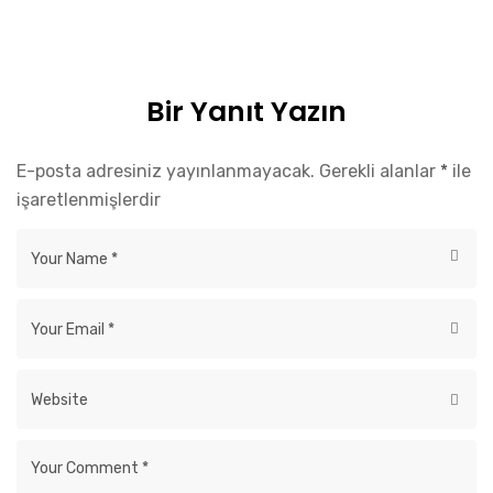
Bir Yanıt Yazın
E-posta adresiniz yayınlanmayacak.
Gerekli alanlar
*
ile
işaretlenmişlerdir