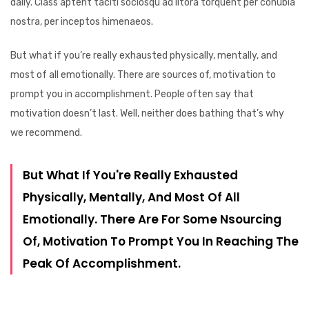
daily. Class aptent taciti sociosqu ad litora torquent per conubia
nostra, per inceptos himenaeos.
But what if you’re really exhausted physically, mentally, and
most of all emotionally. There are sources of, motivation to
prompt you in accomplishment. People often say that
motivation doesn’t last. Well, neither does bathing that’s why
we recommend.
But What If You're Really Exhausted
Physically, Mentally, And Most Of All
Emotionally. There Are For Some Nsourcing
Of, Motivation To Prompt You In Reaching The
Peak Of Accomplishment.