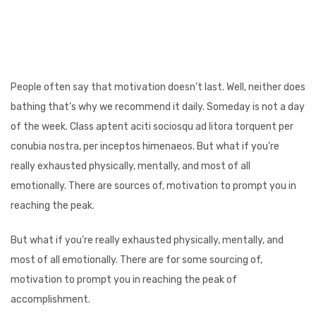
People often say that motivation doesn’t last. Well, neither does
bathing that’s why we recommend it daily. Someday is not a day
of the week. Class aptent aciti sociosqu ad litora torquent per
conubia nostra, per inceptos himenaeos. But what if you’re
really exhausted physically, mentally, and most of all
emotionally. There are sources of, motivation to prompt you in
reaching the peak.
But what if you’re really exhausted physically, mentally, and
most of all emotionally. There are for some sourcing of,
motivation to prompt you in reaching the peak of
accomplishment.