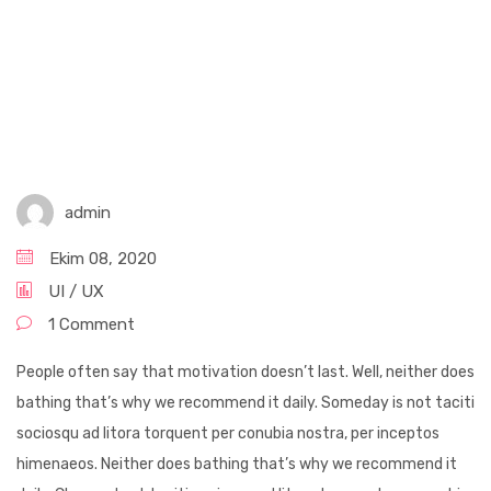
admin
Ekim 08, 2020
UI / UX
1 Comment
People often say that motivation doesn’t last. Well, neither does
bathing that’s why we recommend it daily. Someday is not taciti
sociosqu ad litora torquent per conubia nostra, per inceptos
himenaeos. Neither does bathing that’s why we recommend it