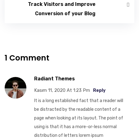
Track Visitors and Improve
Conversion of your Blog
1 Comment
Radiant Themes
Kasım 11, 2020 At 1:23 Pm
Reply
It is a long established fact that a reader will
be distracted by the readable content of a
page when looking at its layout. The point of
using is that it has a more-or-less normal
distribution of letters lorem ipsum