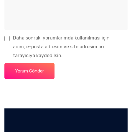
Daha sonraki yorumlarımda kullanılması için
adım, e-posta adresim ve site adresim bu
tarayıcıya kaydedilsin.